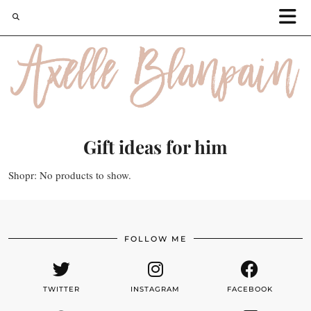
Gift ideas for him
Shopr: No products to show.
FOLLOW ME
TWITTER
INSTAGRAM
FACEBOOK