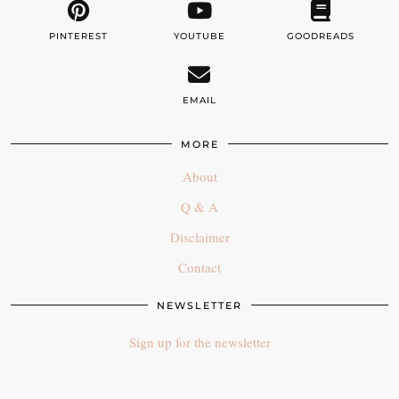
PINTEREST
YOUTUBE
GOODREADS
EMAIL
MORE
About
Q & A
Disclaimer
Contact
NEWSLETTER
Sign up for the newsletter