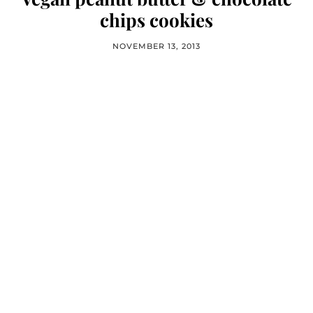
chips cookies
NOVEMBER 13, 2013