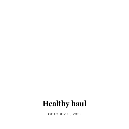
Healthy haul
OCTOBER 15, 2019