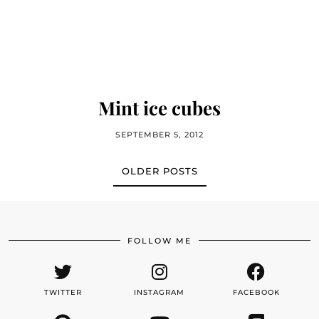
Mint ice cubes
SEPTEMBER 5, 2012
OLDER POSTS
FOLLOW ME
TWITTER
INSTAGRAM
FACEBOOK