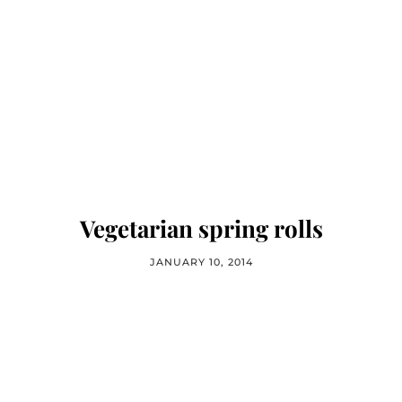
Vegetarian spring rolls
JANUARY 10, 2014