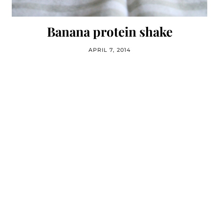
Banana protein shake
APRIL 7, 2014