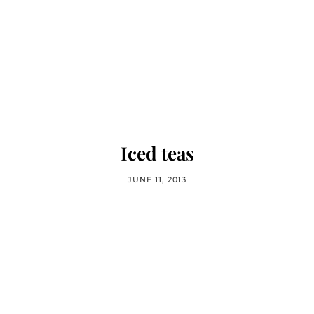
Iced teas
JUNE 11, 2013