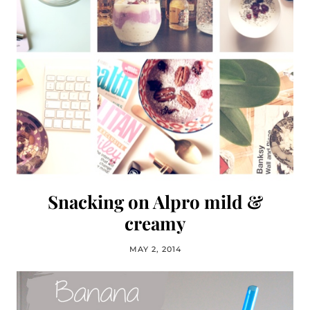
Snacking on Alpro mild &
creamy
MAY 2, 2014