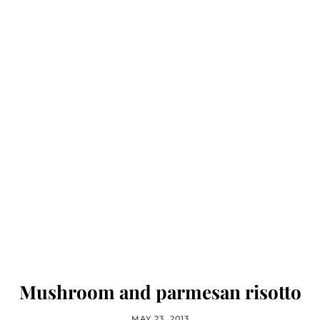
Mushroom and parmesan risotto
MAY 23, 2013