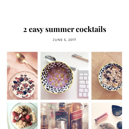
2 easy summer cocktails
JUNE 5, 2017