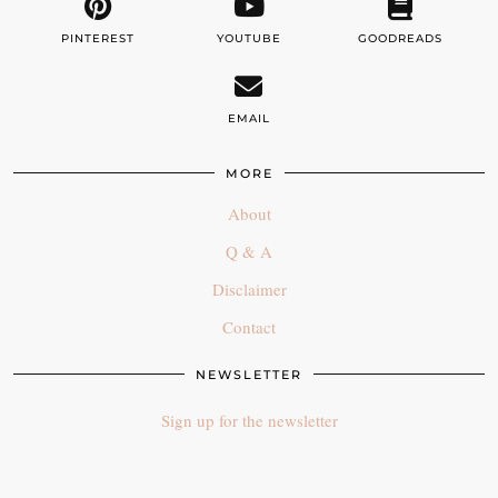
PINTEREST
YOUTUBE
GOODREADS
EMAIL
MORE
About
Q & A
Disclaimer
Contact
NEWSLETTER
Sign up for the newsletter