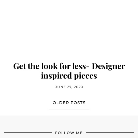
Get the look for less- Designer
inspired pieces
JUNE 27, 2020
OLDER POSTS
FOLLOW ME