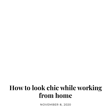
How to look chic while working
from home
NOVEMBER 8, 2020