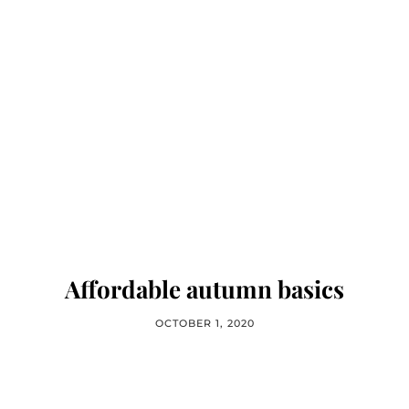
Affordable autumn basics
OCTOBER 1, 2020