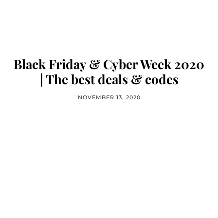
Black Friday & Cyber Week 2020
| The best deals & codes
NOVEMBER 13, 2020