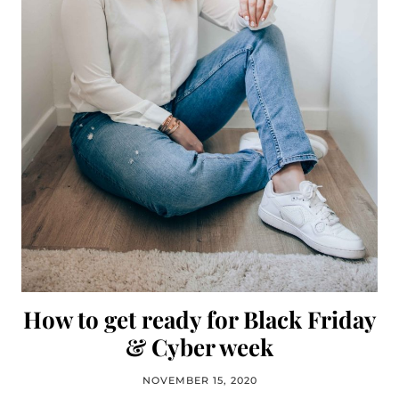
How to get ready for Black Friday
& Cyber week
NOVEMBER 15, 2020