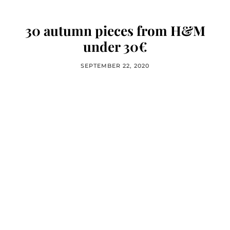
30 autumn pieces from H&M
under 30€
SEPTEMBER 22, 2020