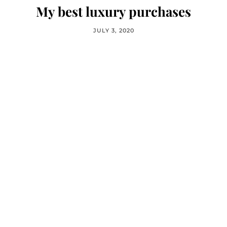
My best luxury purchases
JULY 3, 2020