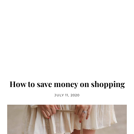
How to save money on shopping
JULY 11, 2020