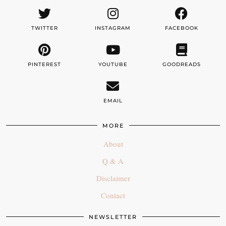
TWITTER
INSTAGRAM
FACEBOOK
PINTEREST
YOUTUBE
GOODREADS
EMAIL
MORE
About
Q & A
Disclaimer
Contact
NEWSLETTER