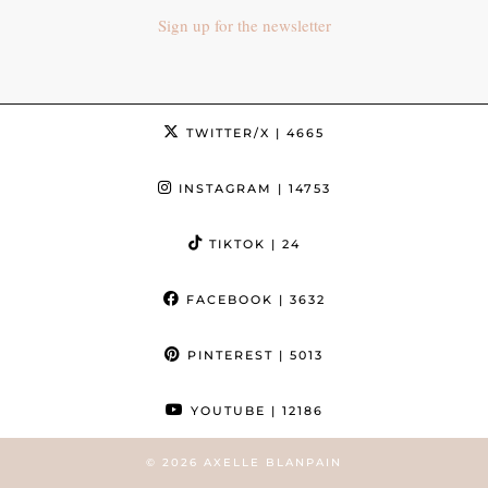
Sign up for the newsletter
TWITTER/X
| 4665
INSTAGRAM
| 14753
TIKTOK
| 24
FACEBOOK
| 3632
PINTEREST
| 5013
YOUTUBE
| 12186
© 2026
AXELLE BLANPAIN