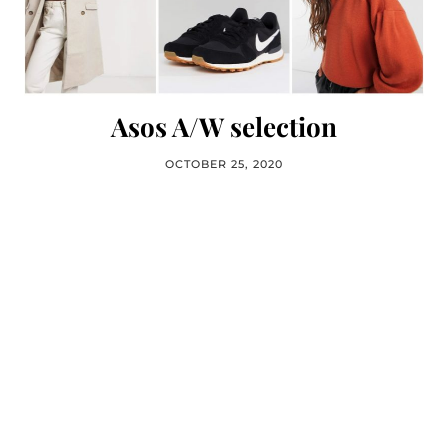
Asos A/W selection
OCTOBER 25, 2020