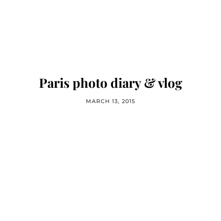
Paris photo diary & vlog
MARCH 13, 2015