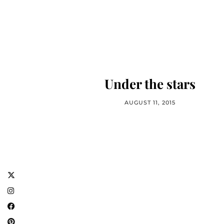
Under the stars
AUGUST 11, 2015