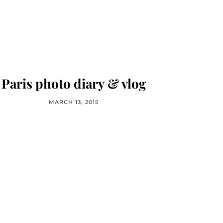
Paris photo diary & vlog
MARCH 13, 2015