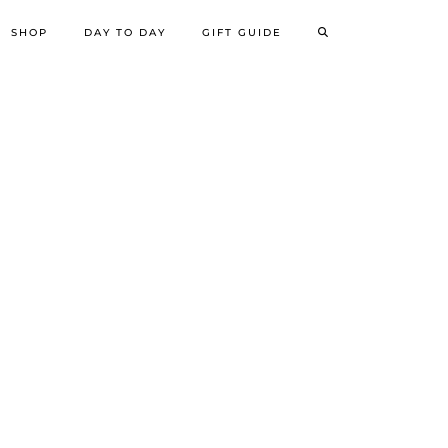
SHOP
DAY TO DAY
GIFT GUIDE