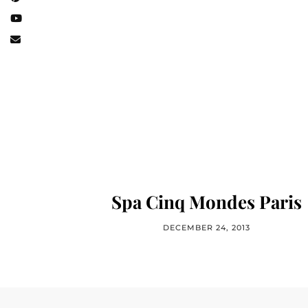
Spa Cinq Mondes Paris
DECEMBER 24, 2013