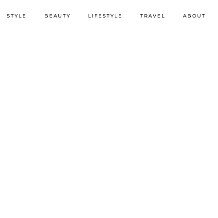
STYLE
BEAUTY
LIFESTYLE
TRAVEL
ABOUT