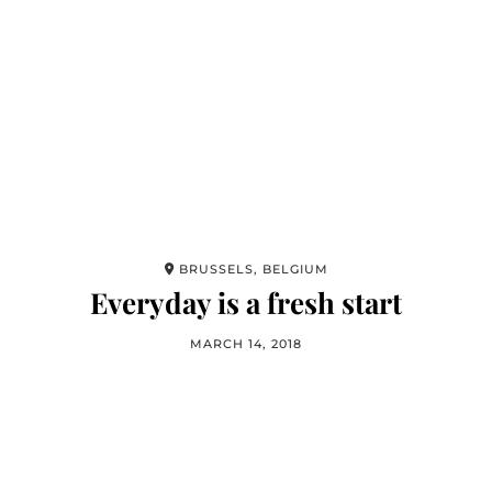
BRUSSELS, BELGIUM
Everyday is a fresh start
MARCH 14, 2018