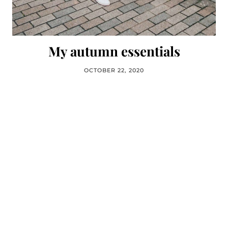
My autumn essentials
OCTOBER 22, 2020