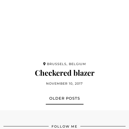
BRUSSELS, BELGIUM
Checkered blazer
NOVEMBER 10, 2017
OLDER POSTS
FOLLOW ME