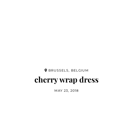
BRUSSELS, BELGIUM
cherry wrap dress
MAY 23, 2018