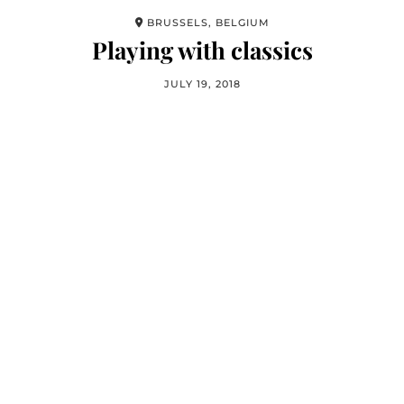
BRUSSELS, BELGIUM
Playing with classics
JULY 19, 2018