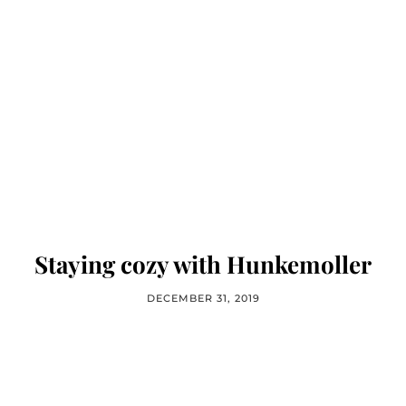
Staying cozy with Hunkemoller
DECEMBER 31, 2019