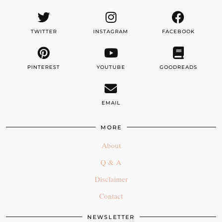
TWITTER
INSTAGRAM
FACEBOOK
PINTEREST
YOUTUBE
GOODREADS
EMAIL
MORE
About
Q & A
Disclaimer
Contact
NEWSLETTER