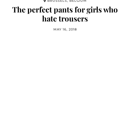
BRUSSELS, BELGIUM
The perfect pants for girls who
hate trousers
MAY 16, 2018