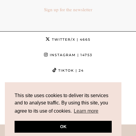
Sign up for the newsletter
TWITTER/X
| 4665
INSTAGRAM
| 14753
TIKTOK
| 24
FACEBOOK
| 3632
This site uses cookies to deliver its services
PINTEREST
| 5013
and to analyse traffic. By using this site, you
agree to its use of cookies.
Learn more
YOUTUBE
| 12186
OK
© 2026
AXELLE BLANPAIN