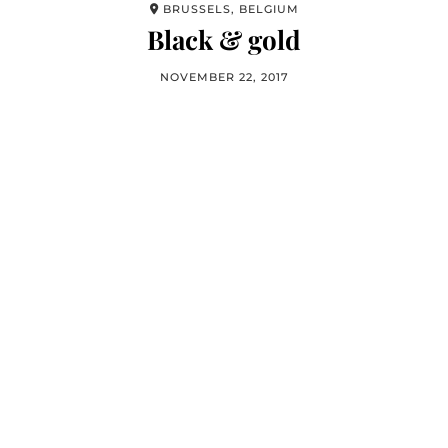
BRUSSELS, BELGIUM
Black & gold
NOVEMBER 22, 2017