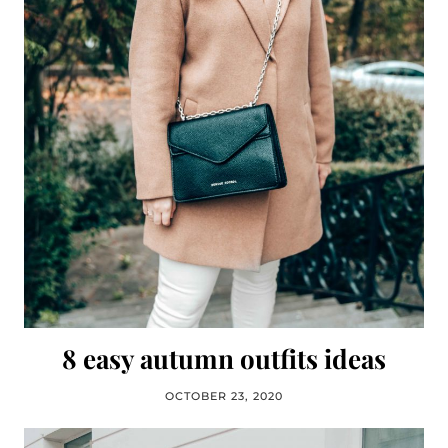
8 easy autumn outfits ideas
OCTOBER 23, 2020