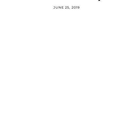
JUNE 25, 2019