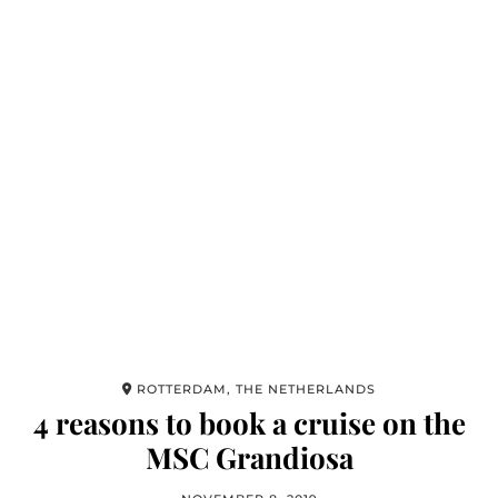
ROTTERDAM, THE NETHERLANDS
4 reasons to book a cruise on the
MSC Grandiosa