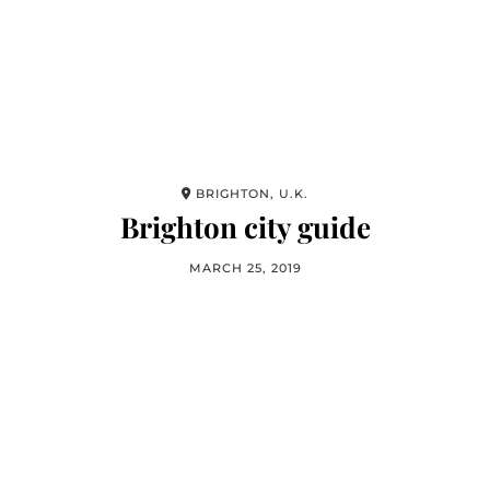
BRIGHTON, U.K.
Brighton city guide
MARCH 25, 2019