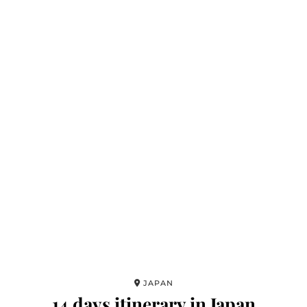
JAPAN
14 days itinerary in Japan