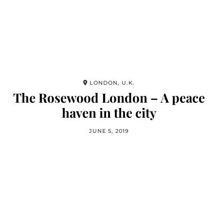
LONDON, U.K.
The Rosewood London – A peace
haven in the city
JUNE 5, 2019