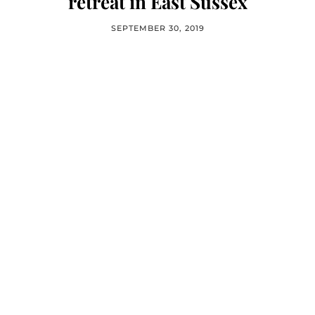
retreat in East Sussex
SEPTEMBER 30, 2019