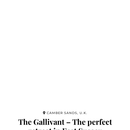
CAMBER SANDS, U.K.
The Gallivant – The perfect