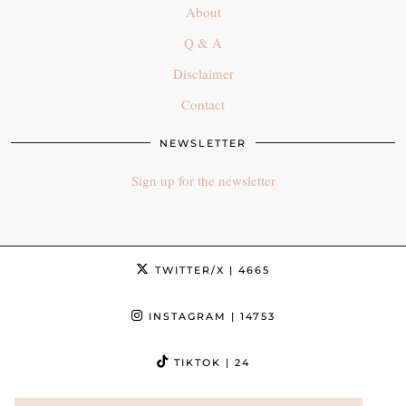
About
Q & A
Disclaimer
Contact
NEWSLETTER
Sign up for the newsletter
TWITTER/X
| 4665
INSTAGRAM
| 14753
TIKTOK
| 24