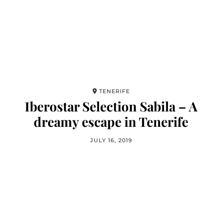
TENERIFE
Iberostar Selection Sabila – A
dreamy escape in Tenerife
JULY 16, 2019