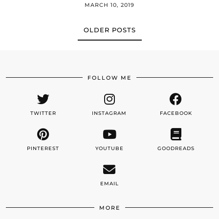
MARCH 10, 2019
OLDER POSTS
FOLLOW ME
TWITTER
INSTAGRAM
FACEBOOK
PINTEREST
YOUTUBE
GOODREADS
EMAIL
MORE