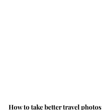
How to take better travel photos