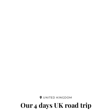
UNITED KINGDOM
Our 4 days UK road trip