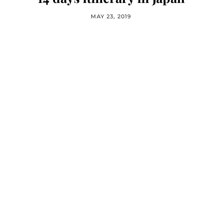
MAY 23, 2019