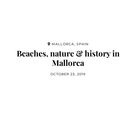
MALLORCA, SPAIN
Beaches, nature & history in
Mallorca
OCTOBER 23, 2019