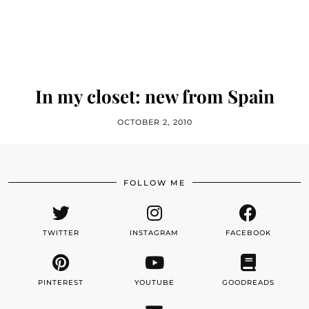
In my closet: new from Spain
OCTOBER 2, 2010
FOLLOW ME
TWITTER
INSTAGRAM
FACEBOOK
PINTEREST
YOUTUBE
GOODREADS