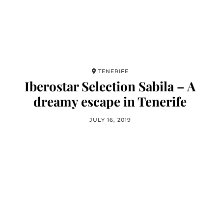
TENERIFE
Iberostar Selection Sabila – A
dreamy escape in Tenerife
JULY 16, 2019