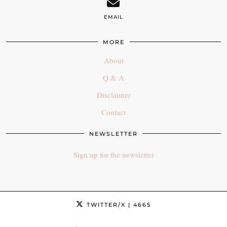
EMAIL
MORE
About
Q & A
Disclaimer
Contact
NEWSLETTER
Sign up for the newsletter
TWITTER/X
| 4665