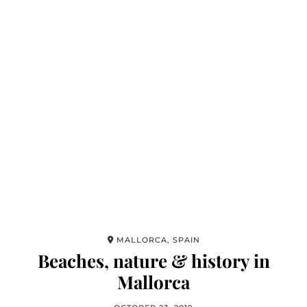
MALLORCA, SPAIN
Beaches, nature & history in
Mallorca