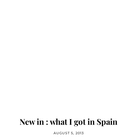
New in : what I got in Spain
AUGUST 5, 2013