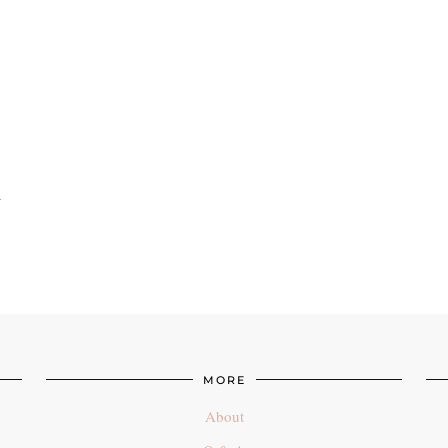
n
MORE
About