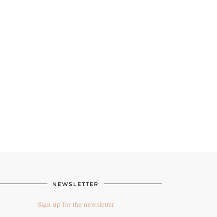
NEWSLETTER
Sign up for the newsletter