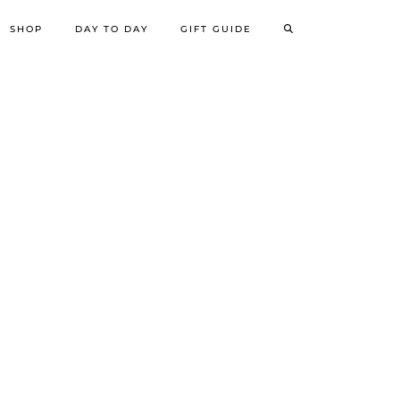
SHOP
DAY TO DAY
GIFT GUIDE