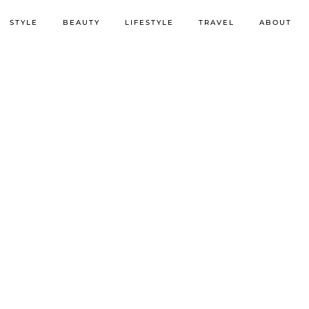
STYLE
BEAUTY
LIFESTYLE
TRAVEL
ABOUT