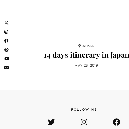
JAPAN
14 days itinerary in Japa
MAY 23, 2019
FOLLOW ME