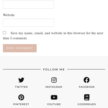
Website
Save my name, email, and website in this browser for the next
time I comment.
FOLLOW ME
TWITTER
INSTAGRAM
FACEBOOK
PINTEREST
YOUTUBE
GOODREADS