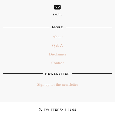
EMAIL
MORE
About
Q & A
Disclaimer
Contact
NEWSLETTER
Sign up for the newsletter
TWITTER/X
| 4665