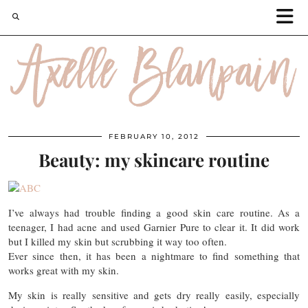
FEBRUARY 10, 2012
Beauty: my skincare routine
I’ve always had trouble finding a good skin care routine. As a
teenager, I had acne and used Garnier Pure to clear it. It did work
but I killed my skin but scrubbing it way too often.
Ever since then, it has been a nightmare to find something that
works great with my skin.
My skin is really sensitive and gets dry really easily, especially