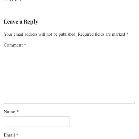
Leave a Reply
Your email address will not be published.
Required fields are marked
*
Comment
*
Name
*
Email
*