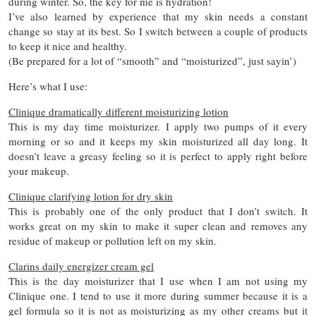
during winter. So, the key for me is hydration!
I’ve also learned by experience that my skin needs a constant
change so stay at its best. So I switch between a couple of products
to keep it nice and healthy.
(Be prepared for a lot of “smooth” and “moisturized”, just sayin’)
Here’s what I use:
Clinique dramatically different moisturizing lotion
This is my day time moisturizer. I apply two pumps of it every
morning or so and it keeps my skin moisturized all day long. It
doesn’t leave a greasy feeling so it is perfect to apply right before
your makeup.
Clinique clarifying lotion for dry skin
This is probably one of the only product that I don’t switch. It
works great on my skin to make it super clean and removes any
residue of makeup or pollution left on my skin.
Clarins daily energizer cream gel
This is the day moisturizer that I use when I am not using my
Clinique one. I tend to use it more during summer because it is a
gel formula so it is not as moisturizing as my other creams but it