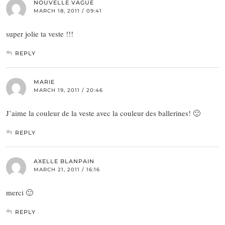
NOUVELLE VAGUE
MARCH 18, 2011 / 09:41
super jolie ta veste !!!
REPLY
MARIE
MARCH 19, 2011 / 20:46
J’aime la couleur de la veste avec la couleur des ballerines! 🙂
REPLY
AXELLE BLANPAIN
MARCH 21, 2011 / 16:16
merci 🙂
REPLY