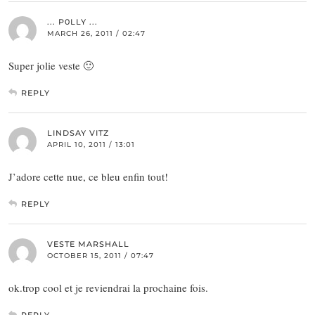
... P0LLY ...
MARCH 26, 2011 / 02:47
Super jolie veste 🙂
REPLY
LINDSAY VITZ
APRIL 10, 2011 / 13:01
J’adore cette nue, ce bleu enfin tout!
REPLY
VESTE MARSHALL
OCTOBER 15, 2011 / 07:47
ok.trop cool et je reviendrai la prochaine fois.
REPLY