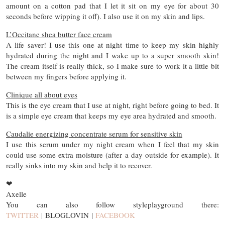
amount on a cotton pad that I let it sit on my eye for about 30
seconds before wipping it off). I also use it on my skin and lips.
L’Occitane shea butter face cream
A life saver! I use this one at night time to keep my skin highly
hydrated during the night and I wake up to a super smooth skin!
The cream itself is really thick, so I make sure to work it a little bit
between my fingers before applying it.
Clinique all about eyes
This is the eye cream that I use at night, right before going to bed. It
is a simple eye cream that keeps my eye area hydrated and smooth.
Caudalie energizing concentrate serum for sensitive skin
I use this serum under my night cream when I feel that my skin
could use some extra moisture (after a day outside for example). It
really sinks into my skin and help it to recover.
❤
Axelle
You can also follow styleplayground there:
TWITTER
| BLOGLOVIN |
FACEBOOK