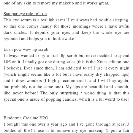
one of my skin to remove my makeup and it works great.
Sampar eye rule roll-on
This eye serum is a real life saver! I’ve always had trouble sleeping,
so this one comes handy for those mornings where I have awful
dark circles. It depuffs your eyes and keep the whole eye are
hydrated and helps you to look awake!
Lush pow wow lip scrub
I always wanted to try a Lush lip scrub but never decided to spend
10€ on it. I finally got one during sales (this is the Xmas edition one
I believe). Ever since then, I am addicted to it! I use it every night
(which might seems like a lot but I have really dry chapped lips)
and it does wonders (I highly recommend it and I will buy again,
but probably not the same one). My lips are beautiful and smooth,
like never before! The only surprising / weird thing is that this
special one is made of popping candies, which is a bit weird to use!
Bioderma Crealine H2O
I bought this one over a year ago and I’ve gone through at least 3
bottles of this! I use it to remove my eye makeup (I put a fair