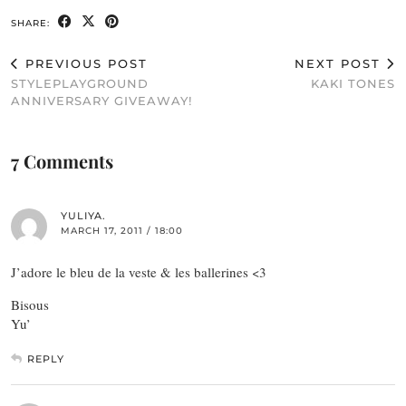
SHARE:
PREVIOUS POST
NEXT POST
STYLEPLAYGROUND
KAKI TONES
ANNIVERSARY GIVEAWAY!
7 Comments
YULIYA.
MARCH 17, 2011 / 18:00
J’adore le bleu de la veste & les ballerines <3
Bisous
Yu’
REPLY