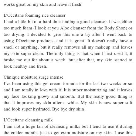
works great on my skin and leave it fresh.
L’Occitane foaming rice cleanser
I had a little bit of a hard time finding a good cleanser. It was either
too much foam (I look at you Aloe cleanser from the Body Shop) or
too drying. I decided to give this one a try after I went back to
using l’Occitane products, and it is great! It doesn’t really have a
smell or anything, but it really removes all my makeup and leaves
my skin super clean. The only thing is that when I first used it, it
broke me out for about a week, but after that, my skin started to
look healthy and fresh.
Clinique moisture surge intense
I’ve been using this gel cream formula for the last two weeks or so
and I am totally in love with it! It is super moisturizing and it leaves
my face looking glowy and smooth. But the really good thing is
that it improves my skin after a while. My skin is now super soft
and look super hydrated. Bye bye dry skin!
L’Occitane cleansing milk
I am not a huge fan of cleansing milks but I tend to use it during
the colder months just to get extra moisture on my skin. I use this