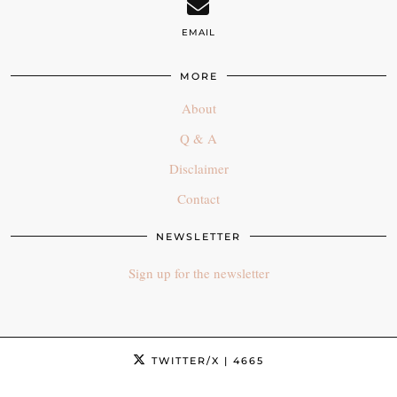
EMAIL
MORE
About
Q & A
Disclaimer
Contact
NEWSLETTER
Sign up for the newsletter
TWITTER/X
| 4665