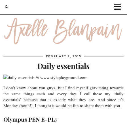
FEBRUARY 2, 2015
Daily essentials
I don’t know about you guys, but I find myself gravitating towards
the same things each and every day. I call these my ‘daily
essentials’ because that is exactly what they are. And since it’s
Monday (bouh!), I thought it would be fun to share them with you!
Olympus PEN E-PL7