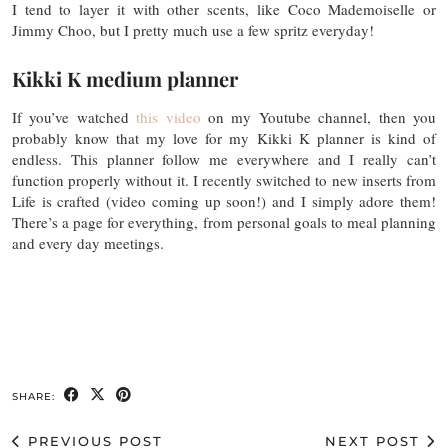
I tend to layer it with other scents, like Coco Mademoiselle or
Jimmy Choo, but I pretty much use a few spritz everyday!
Kikki K medium planner
If you’ve watched
this video
on my Youtube channel, then you
probably know that my love for my Kikki K planner is kind of
endless. This planner follow me everywhere and I really can’t
function properly without it. I recently switched to new inserts from
Life is crafted (video coming up soon!) and I simply adore them!
There’s a page for everything, from personal goals to meal planning
and every day meetings.
SHARE:
PREVIOUS POST
NEXT POST