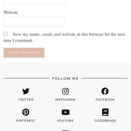
Website
Save my name, email, and website in this browser for the next
time I comment.
FOLLOW ME
TWITTER
INSTAGRAM
FACEBOOK
PINTEREST
YOUTUBE
GOODREADS