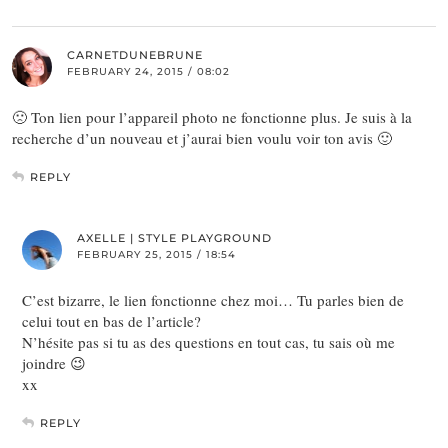
CARNETDUNEBRUNE
FEBRUARY 24, 2015 / 08:02
🙁 Ton lien pour l’appareil photo ne fonctionne plus. Je suis à la
recherche d’un nouveau et j’aurai bien voulu voir ton avis 🙂
REPLY
AXELLE | STYLE PLAYGROUND
FEBRUARY 25, 2015 / 18:54
C’est bizarre, le lien fonctionne chez moi… Tu parles bien de
celui tout en bas de l’article?
N’hésite pas si tu as des questions en tout cas, tu sais où me
joindre 😉
xx
REPLY