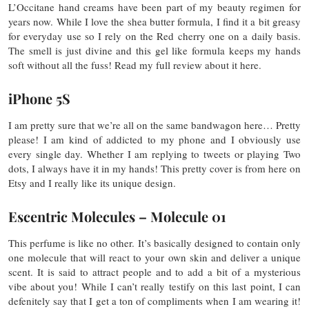
L’Occitane hand creams have been part of my beauty regimen for
years now. While I love the shea butter formula, I find it a bit greasy
for everyday use so I rely on the Red cherry one on a daily basis.
The smell is just divine and this gel like formula keeps my hands
soft without all the fuss! Read my full review about it here.
iPhone 5S
I am pretty sure that we’re all on the same bandwagon here… Pretty
please! I am kind of addicted to my phone and I obviously use
every single day. Whether I am replying to tweets or playing Two
dots, I always have it in my hands! This pretty cover is from here on
Etsy and I really like its unique design.
Escentric Molecules – Molecule 01
This perfume is like no other. It’s basically designed to contain only
one molecule that will react to your own skin and deliver a unique
scent. It is said to attract people and to add a bit of a mysterious
vibe about you! While I can’t really testify on this last point, I can
defenitely say that I get a ton of compliments when I am wearing it!