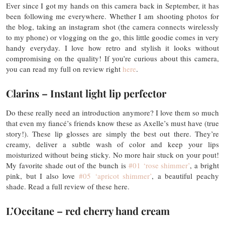
Ever since I got my hands on this camera back in September, it has
been following me everywhere. Whether I am shooting photos for
the blog, taking an instagram shot (the camera connects wirelessly
to my phone) or vlogging on the go, this little goodie comes in very
handy everyday. I love how retro and stylish it looks without
compromising on the quality! If you’re curious about this camera,
you can read my full on review right
here
.
Clarins – Instant light lip perfector
Do these really need an introduction anymore? I love them so much
that even my fiancé’s friends know these as Axelle’s must have (true
story!). These lip glosses are simply the best out there. They’re
creamy, deliver a subtle wash of color and keep your lips
moisturized without being sticky. No more hair stuck on your pout!
My favorite shade out of the bunch is
#01 ‘rose shimmer’
, a bright
pink, but I also love
#05 ‘apricot shimmer’
, a beautiful peachy
shade. Read a full review of these here.
L’Occitane – red cherry hand cream