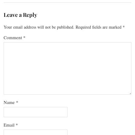
Leave a Reply
Your email address will not be published.
Required fields are marked
*
Comment
*
Name
*
Email
*