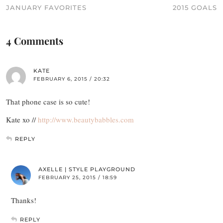
JANUARY FAVORITES
2015 GOALS
4 Comments
KATE
FEBRUARY 6, 2015 / 20:32
That phone case is so cute!
Kate xo //
http://www.beautybabbles.com
REPLY
AXELLE | STYLE PLAYGROUND
FEBRUARY 25, 2015 / 18:59
Thanks!
REPLY