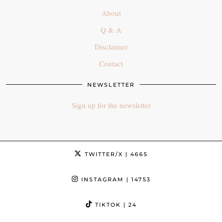
About
Q & A
Disclaimer
Contact
NEWSLETTER
Sign up for the newsletter
TWITTER/X
| 4665
INSTAGRAM
| 14753
TIKTOK
| 24