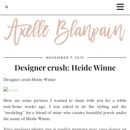
NOVEMBER 7, 2010
Designer crush: Heide Winne
Designer crush:Heide Winne
Here are some pictures I wanted to share with you for a while
now.Some weeks ago, I was asked to do the styling and the
“modeling” for a friend of mine who creates beautiful jewels under
the name of Heide Winne.
Voici quelques photos que je voulais partager avec vous depuis un