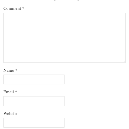
Comment
*
Name
*
Email
*
Website