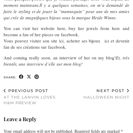
moment mainteant.
Il y a quelques semaines, on m’a demandé de
faire le styling et de jouer la “mannequin” pour une de mes amies
qui crée de magnifiques bijoux sous la marque Heide Winne.
You can visit her website here, buy her jewels from here and
become a fan of her pieces on facebook.
Vous pouvez visiter son site ici, acheter ses bijoux ici et devenir
fan de ses créations sur facebook.
And coming really soon, an interview of her on my blog!
Et, très
bientôt, une interview d’elle sur mon blog!
SHARE:
PREVIOUS POST
NEXT POST
AT THE LANVIN LOVES
HALLOWEEN NIGHT
H&M PREVIEW
Leave a Reply
Your email address will not be published.
Required fields are marked
*