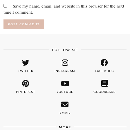
Save my name, email, and website in this browser for the next
time I comment.
FOLLOW ME
TWITTER
INSTAGRAM
FACEBOOK
PINTEREST
YOUTUBE
GOODREADS
EMAIL
MORE