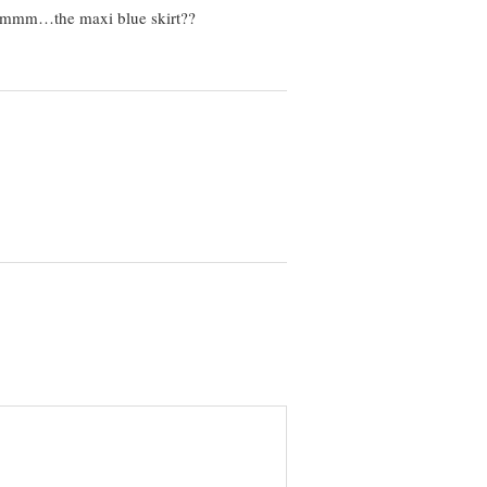
 heummm…the maxi blue skirt??