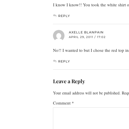
I know I know!! You took the white shirt 
REPLY
AXELLE BLANPAIN
APRIL 29, 2011 / 17:02
No!! I wanted to but I chose the red top in
REPLY
Leave a Reply
Your email address will not be published.
Requ
Comment
*