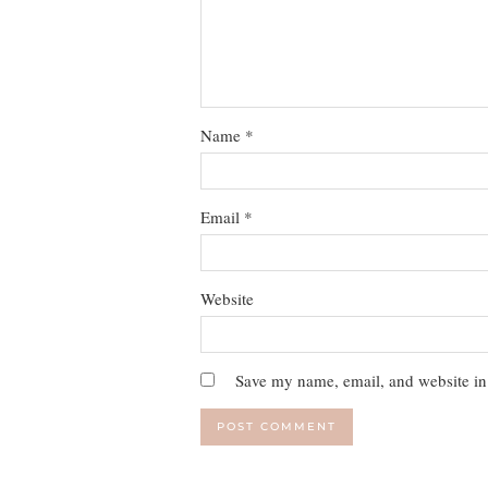
Name
*
Email
*
Website
Save my name, email, and website in 