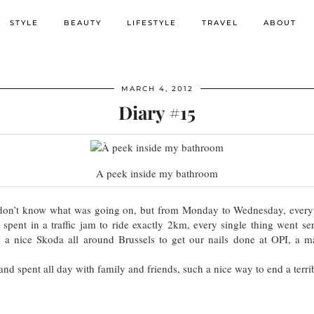
STYLE
BEAUTY
LIFESTYLE
TRAVEL
ABOUT
MARCH 4, 2012
Diary #15
A peek inside my bathroom
I don’t know what was going on, but from Monday to Wednesday, ev
 spent in a traffic jam to ride exactly 2km, every single thing went s
a nice Skoda all around Brussels to get our nails done at OPI, a
nd spent all day with family and friends, such a nice way to end a terr