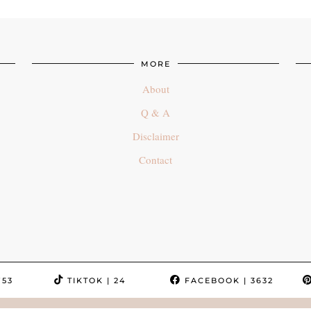
MORE
About
Q & A
Disclaimer
Contact
753
TIKTOK
| 24
FACEBOOK
| 3632