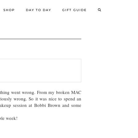
SHOP
DAY TO DAY
GIFT GUIDE
erything went wrong. From my broken MAC
eriously wrong. So it was nice to spend an
 makeup session at Bobbi Brown and some
ible week!