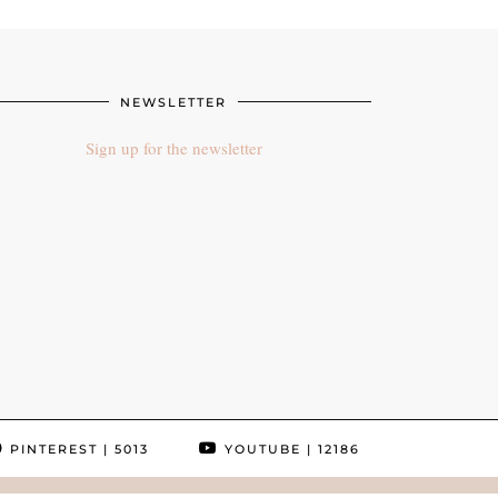
NEWSLETTER
Sign up for the newsletter
PINTEREST
| 5013
YOUTUBE
| 12186