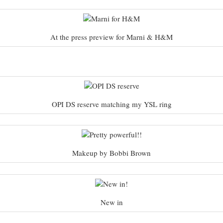
At the press preview for Marni & H&M
OPI DS reserve matching my YSL ring
Makeup by Bobbi Brown
New in