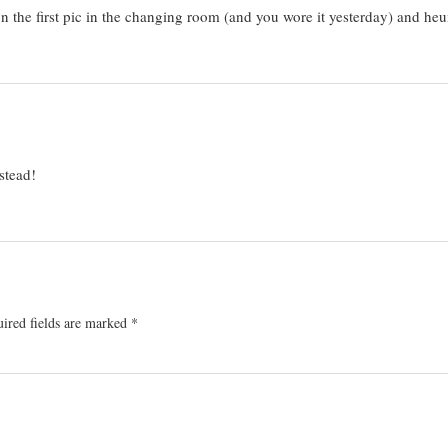
on the first pic in the changing room (and you wore it yesterday) and
stead!
ired fields are marked
*