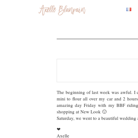
The beginning of last week was awful. 
mini to flour all over my car and 2 hours
amazing day Friday with my BBF riding 
shopping at New Look 🙂
Saturday, we went to a beautiful wedding a
❤
Axelle