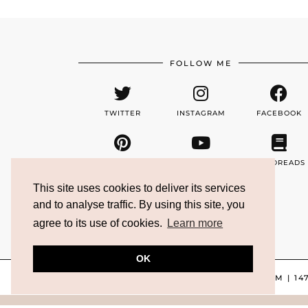
FOLLOW ME
TWITTER
INSTAGRAM
FACEBOOK
PINTEREST
YOUTUBE
GOODREADS
This site uses cookies to deliver its services
and to analyse traffic. By using this site, you
EMAIL
agree to its use of cookies.
Learn more
OK
TWITTER/X
| 4665
INSTAGRAM
| 14