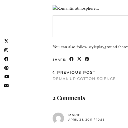
You can also follow styleplayground there
SHARE:
PREVIOUS POST
DEMAK’UP COTTON SCIENCE
2 Comments
MARIE
APRIL 28, 2011 / 10:33