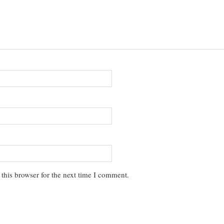
this browser for the next time I comment.