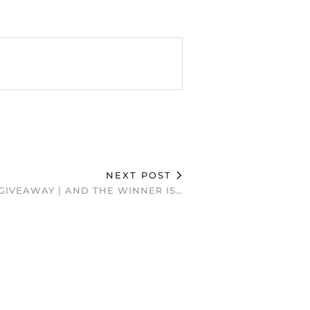
NEXT POST
GIVEAWAY | AND THE WINNER IS…