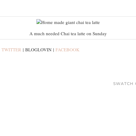
A much needed Chai tea latte on Sunday
:
TWITTER
| BLOGLOVIN |
FACEBOOK
SWATCH 