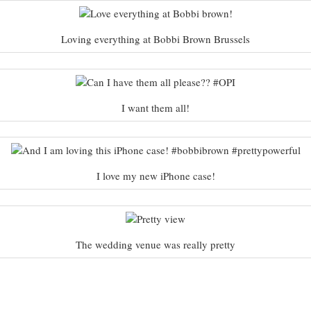
Loving everything at Bobbi Brown Brussels
I want them all!
I love my new iPhone case!
The wedding venue was really pretty