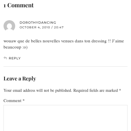
1 Comment
DOROTHYDANCING
OCTOBER 4, 2010 / 20:47
wouaw que de belles nouvelles venues dans ton dressing !! J’aime
beaucoup :o)
REPLY
Leave a Reply
Your email address will not be published.
Required fields are marked
*
Comment
*