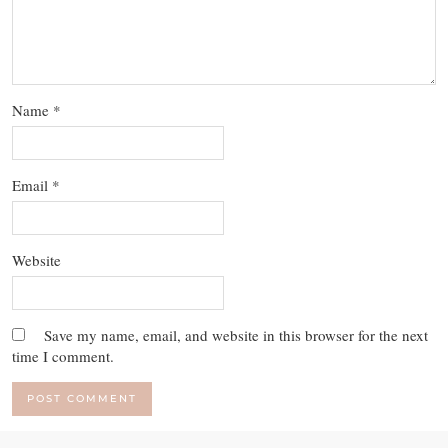
Name
*
Email
*
Website
Save my name, email, and website in this browser for the next
time I comment.