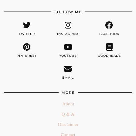
FOLLOW ME
TWITTER
INSTAGRAM
FACEBOOK
PINTEREST
YOUTUBE
GOODREADS
EMAIL
MORE
About
Q & A
Disclaimer
Contact