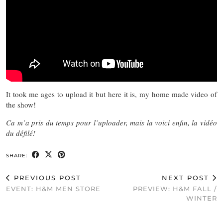
It took me ages to upload it but here it is, my home made video of
the show!
Ca m’a pris du temps pour l’uploader, mais la voici enfin, la vidéo
du défilé!
SHARE:
PREVIOUS POST
NEXT POST
EVENT: H&M MEN STORE
PREVIEW: H&M FALL /
WINTER