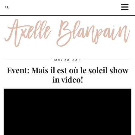
MAY 30, 2011
Event: Mais il est où le soleil show
in video!