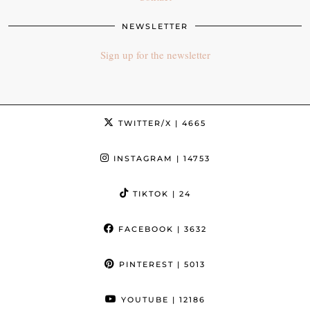
NEWSLETTER
Sign up for the newsletter
TWITTER/X
| 4665
INSTAGRAM
| 14753
TIKTOK
| 24
FACEBOOK
| 3632
PINTEREST
| 5013
YOUTUBE
| 12186