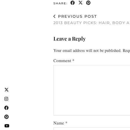
SHARE:
PREVIOUS POST
2013 BEAUTY PICKS: HAIR, BODY 
Leave a Reply
Your email address will not be published.
Requ
Comment
*
Name
*