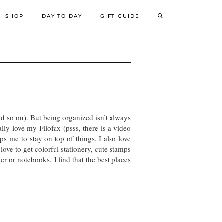
SHOP
DAY TO DAY
GIFT GUIDE
d so on). But being organized isn’t always
lly love my Filofax (psss, there is a video
ps me to stay on top of things. I also love
love to get colorful stationery, cute stamps
er or notebooks. I find that the best places