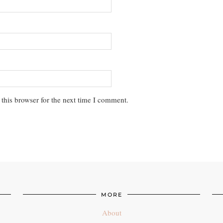
this browser for the next time I comment.
MORE
About