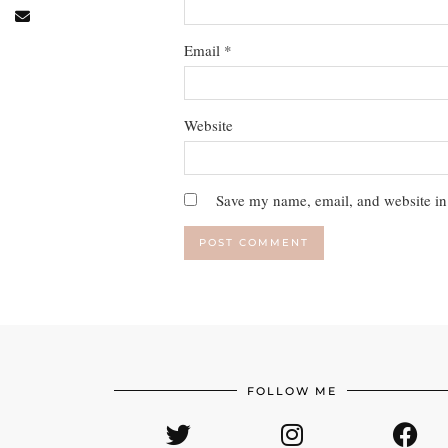
Email
*
Website
Save my name, email, and website in 
FOLLOW ME