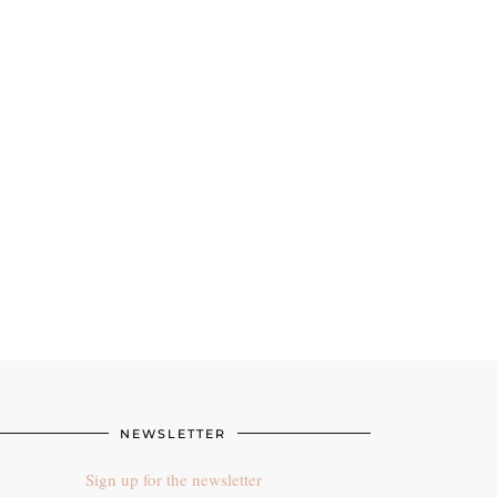
NEWSLETTER
Sign up for the newsletter