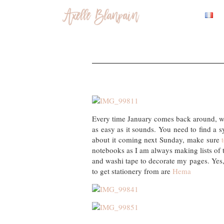
Every time January comes back around, we 
as easy as it sounds. You need to find a s
about it coming next Sunday, make sure
notebooks as I am always making lists of th
and washi tape to decorate my pages. Yes, i
to get stationery from are
Hema