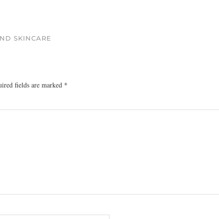
AND SKINCARE
ired fields are marked
*