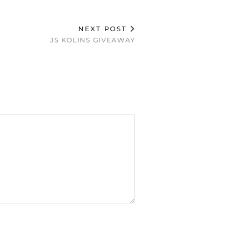
NEXT POST
JS KOLINS GIVEAWAY