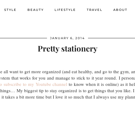
STYLE
BEAUTY
LIFESTYLE
TRAVEL
ABOUT
JANUARY 6, 2014
Pretty stationery
all want to get more organized (and eat healthy, and go to the gym, an
ystem that works for you and manage to stick to it year round. I persona
to subscribe to my Youtube channel
to know when it is online) as it hel
ings… My biggest tip to stay organized is to get things that you like. I 
t takes a bit more time but I love it so much that I always use my plann