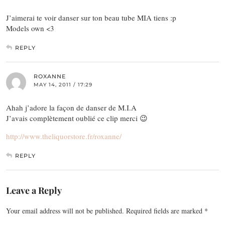
J’aimerai te voir danser sur ton beau tube MIA tiens :p
Models own <3
REPLY
ROXANNE
MAY 14, 2011 / 17:29
Ahah j’adore la façon de danser de M.I.A
J’avais complètement oublié ce clip merci 😉
http://www.theliquorstore.fr/roxanne/
REPLY
Leave a Reply
Your email address will not be published.
Required fields are marked
*