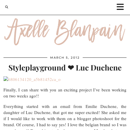
MARCH 5, 2012
Styleplayground ❤ Luc Duchene
Finally, I can share with you an exciting project I’ve been working
on two weeks ago!!
Everything started with an email from Emilie Duchene, the
daughter of Luc Duchene, that got me super excited! She asked me
if I would like to work with them on a blogger photoshoot for the
brand. Of course, I had to say yes! I love the belgian brand so I was