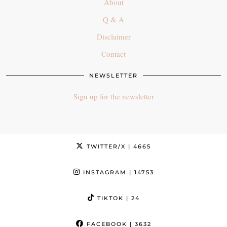
About
Q & A
Disclaimer
Contact
NEWSLETTER
Sign up for the newsletter
TWITTER/X
| 4665
INSTAGRAM
| 14753
TIKTOK
| 24
FACEBOOK
| 3632