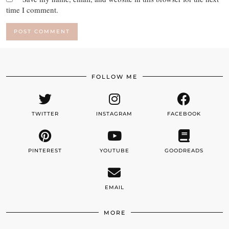
time I comment.
FOLLOW ME
TWITTER
INSTAGRAM
FACEBOOK
PINTEREST
YOUTUBE
GOODREADS
EMAIL
MORE