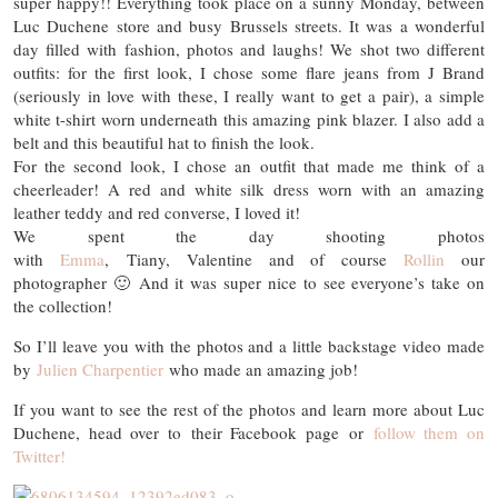
super happy!! Everything took place on a sunny Monday, between
Luc Duchene store and busy Brussels streets. It was a wonderful
day filled with fashion, photos and laughs! We shot two different
outfits: for the first look, I chose some flare jeans from J Brand
(seriously in love with these, I really want to get a pair), a simple
white t-shirt worn underneath this amazing pink blazer. I also add a
belt and this beautiful hat to finish the look.
For the second look, I chose an outfit that made me think of a
cheerleader! A red and white silk dress worn with an amazing
leather teddy and red converse, I loved it!
We spent the day shooting photos
with
Emma
, Tiany, Valentine and of course
Rollin
our
photographer 🙂 And it was super nice to see everyone’s take on
the collection!
So I’ll leave you with the photos and a little backstage video made
by
Julien Charpentier
who made an amazing job!
If you want to see the rest of the photos and learn more about Luc
Duchene, head over to their Facebook page or
follow them on
Twitter!