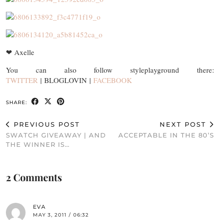
❤ Axelle
You can also follow styleplayground there:
TWITTER
| BLOGLOVIN |
FACEBOOK
SHARE:
PREVIOUS POST
NEXT POST
SWATCH GIVEAWAY | AND
ACCEPTABLE IN THE 80’S
THE WINNER IS…
2 Comments
EVA
MAY 3, 2011 / 06:32