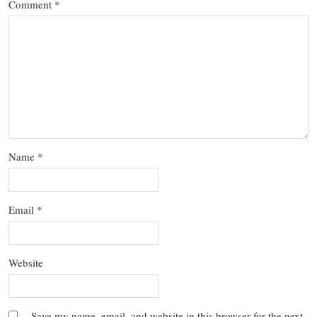
Comment
*
Name
*
Email
*
Website
Save my name, email, and website in this browser for the next