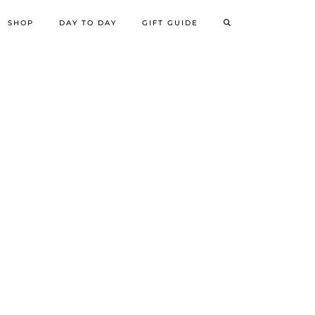
SHOP
DAY TO DAY
GIFT GUIDE