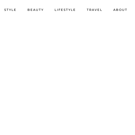
STYLE
BEAUTY
LIFESTYLE
TRAVEL
ABOUT