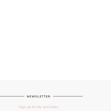
NEWSLETTER
Sign up for the newsletter