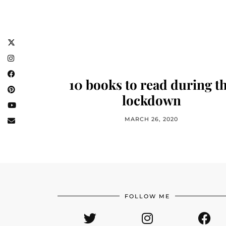
10 books to read during t
lockdown
MARCH 26, 2020
FOLLOW ME