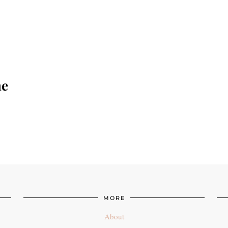
he
MORE
About