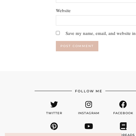
Website
Save my name, email, and website in 
FOLLOW ME
TWITTER
INSTAGRAM
FACEBOOK
PINTEREST
YOUTUBE
GOODREADS