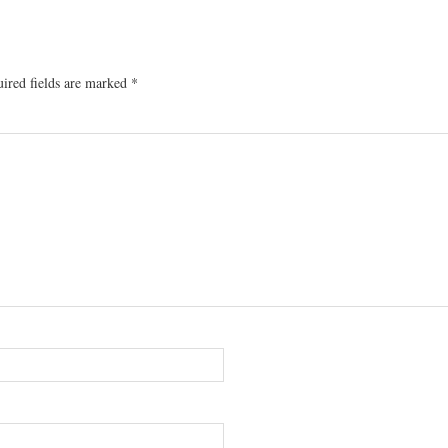
ired fields are marked
*