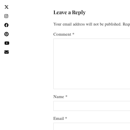
Leave a Reply
Your email address will not be published.
Requ
Comment
*
Name
*
Email
*