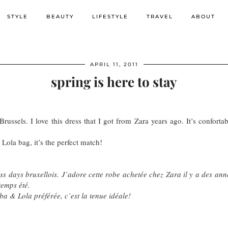
STYLE
BEAUTY
LIFESTYLE
TRAVEL
ABOUT
APRIL 11, 2011
spring is here to stay
Brussels. I love this dress that I got from Zara years ago. It’s confort
ola bag, it’s the perfect match!
ess days bruxellois. J’adore cette robe achetée chez Zara il y a des anné
temps été.
a & Lola préférée, c’est la tenue idéale!