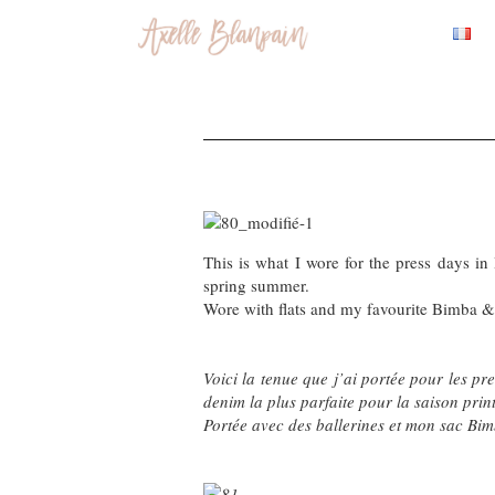
This is what I wore for the press days in 
spring summer.
Wore with flats and my favourite Bimba & L
Voici la tenue que j’ai portée pour les pr
denim la plus parfaite pour la saison prin
Portée avec des ballerines et mon sac Bimb