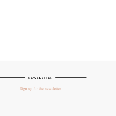
NEWSLETTER
Sign up for the newsletter