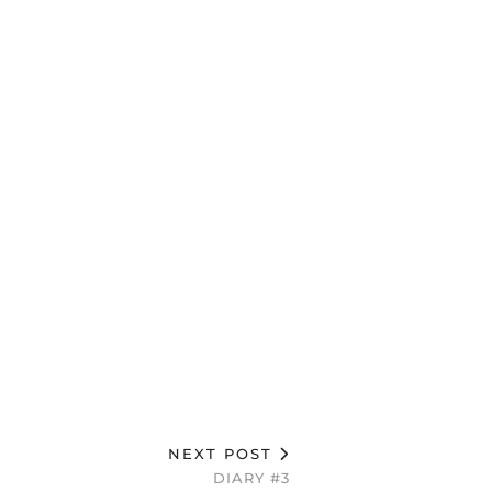
NEXT POST
DIARY #3