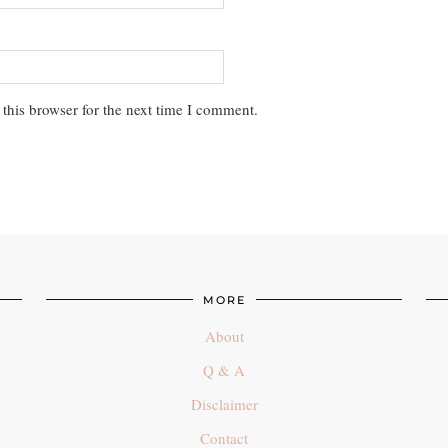
this browser for the next time I comment.
MORE
About
Q & A
Disclaimer
Contact