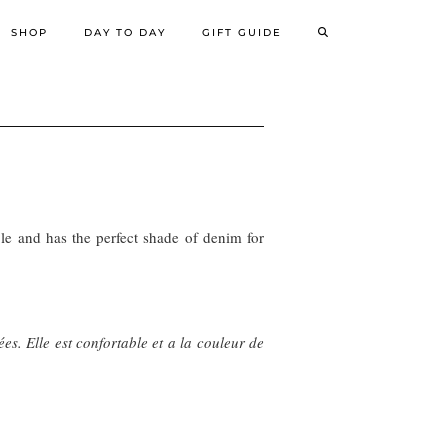
SHOP
DAY TO DAY
GIFT GUIDE
able and has the perfect shade of denim for
es. Elle est confortable et a la couleur de