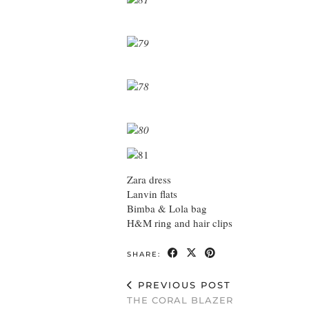
Zara dress
Lanvin flats
Bimba & Lola bag
H&M ring and hair clips
SHARE:
PREVIOUS POST
THE CORAL BLAZER