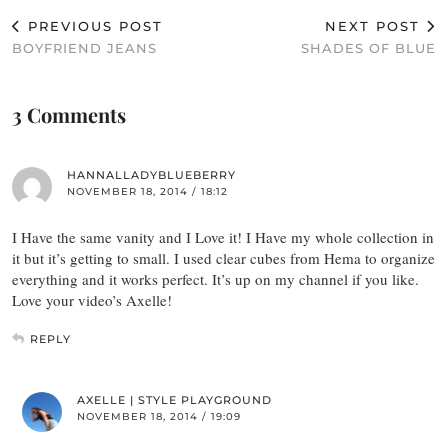
PREVIOUS POST
NEXT POST
BOYFRIEND JEANS
SHADES OF BLUE
3 Comments
HANNALLADYBLUEBERRY
NOVEMBER 18, 2014 / 18:12
I Have the same vanity and I Love it! I Have my whole collection in
it but it’s getting to small. I used clear cubes from Hema to organize
everything and it works perfect. It’s up on my channel if you like.
Love your video’s Axelle!
REPLY
AXELLE | STYLE PLAYGROUND
NOVEMBER 18, 2014 / 19:09