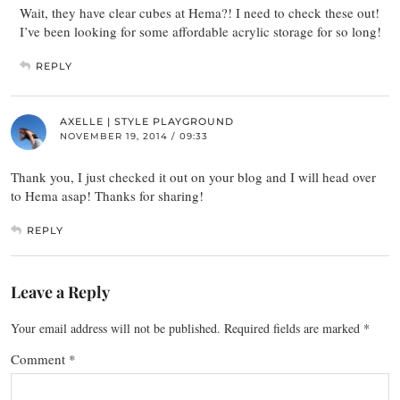
Wait, they have clear cubes at Hema?! I need to check these out!
I’ve been looking for some affordable acrylic storage for so long!
REPLY
AXELLE | STYLE PLAYGROUND
NOVEMBER 19, 2014 / 09:33
Thank you, I just checked it out on your blog and I will head over
to Hema asap! Thanks for sharing!
REPLY
Leave a Reply
Your email address will not be published.
Required fields are marked
*
Comment
*