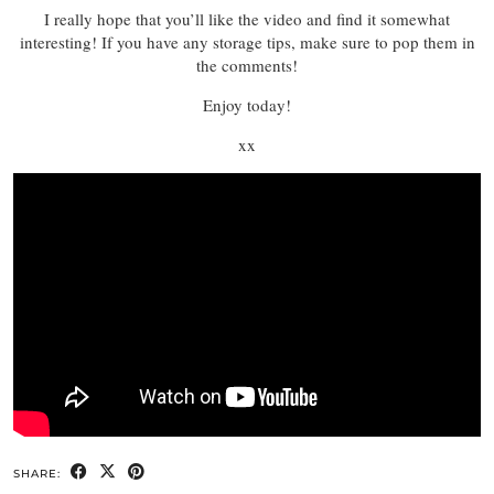
I really hope that you’ll like the video and find it somewhat
interesting! If you have any storage tips, make sure to pop them in
the comments!
Enjoy today!
xx
SHARE: