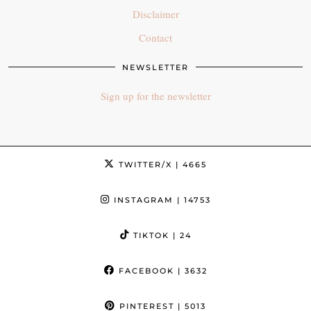
Disclaimer
Contact
NEWSLETTER
Sign up for the newsletter
TWITTER/X
| 4665
INSTAGRAM
| 14753
TIKTOK
| 24
FACEBOOK
| 3632
PINTEREST
| 5013