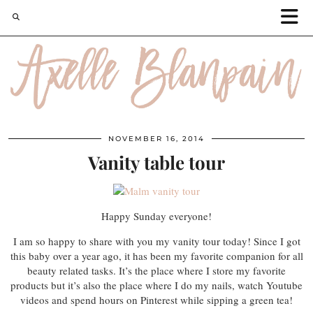
NOVEMBER 16, 2014
Vanity table tour
Happy Sunday everyone!
I am so happy to share with you my vanity tour today! Since I got
this baby over a year ago, it has been my favorite companion for all
beauty related tasks. It’s the place where I store my favorite
products but it’s also the place where I do my nails, watch Youtube
videos and spend hours on Pinterest while sipping a green tea!