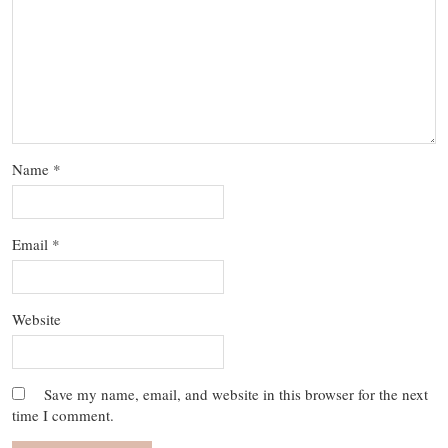
Name
*
Email
*
Website
Save my name, email, and website in this browser for the next
time I comment.