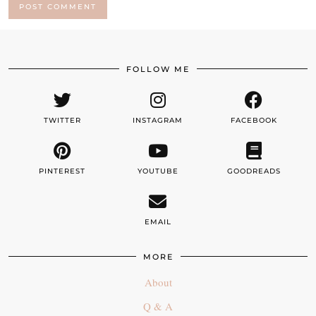
FOLLOW ME
TWITTER
INSTAGRAM
FACEBOOK
PINTEREST
YOUTUBE
GOODREADS
EMAIL
MORE
About
Q & A