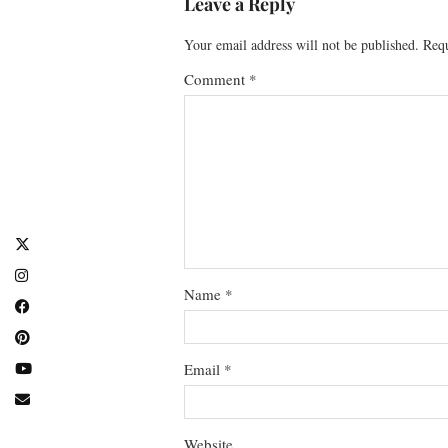
Leave a Reply
Your email address will not be published.
Requ
Comment
*
Name
*
Email
*
Website