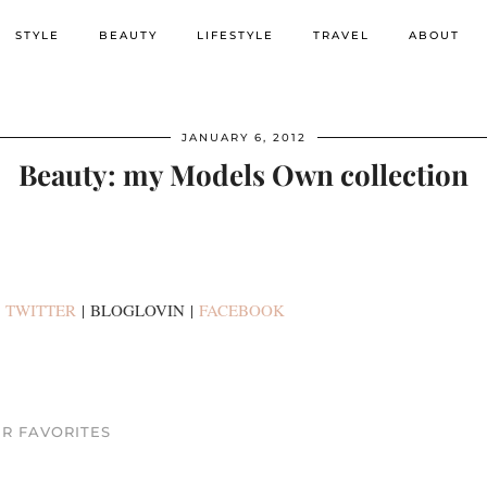
STYLE
BEAUTY
LIFESTYLE
TRAVEL
ABOUT
JANUARY 6, 2012
Beauty: my Models Own collection
:
TWITTER
| BLOGLOVIN |
FACEBOOK
R FAVORITES