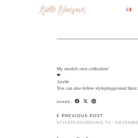
My models own collection!
❤
Axelle
You can also follow styleplayground there
SHARE:
PREVIOUS POST
STYLEPLAYGROUND TV : DECEMBE