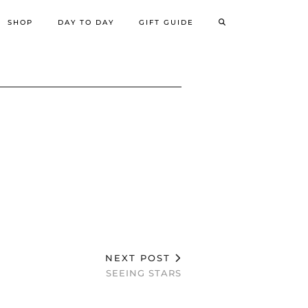
SHOP
DAY TO DAY
GIFT GUIDE
NEXT POST
SEEING STARS