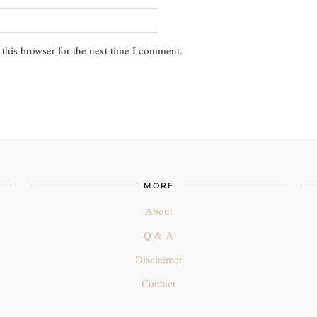
this browser for the next time I comment.
MORE
About
Q & A
Disclaimer
Contact