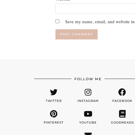
Save my name, email, and website in 
FOLLOW ME
TWITTER
INSTAGRAM
FACEBOOK
PINTEREST
YOUTUBE
GOODREADS