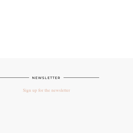
NEWSLETTER
Sign up for the newsletter