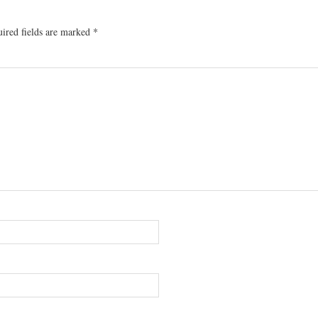
ired fields are marked
*