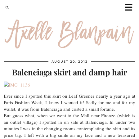
AUGUST 20, 2012
Balenciaga skirt and damp hair
Ever since I spotted this skirt on Leaf Greener nearly a year ago at
Paris Fashion Week, I knew I wanted it! Sadly for me and for my
wallet, it was from Balenciaga and costed a small fortune.
But guess what, when we went to the Mall near Firenze (which is
an outlet village) I spotted in on sale at Balenciaga. In under two
minutes I was in the changing rooms contemplating the skirt and its
price tag. I left with a big smile on my face and a new treasured