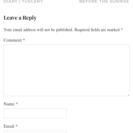
DIARY | TUSCANY
BEFORE THE SUNRISE
Leave a Reply
Your email address will not be published.
Required fields are marked
*
Comment
*
Name
*
Email
*