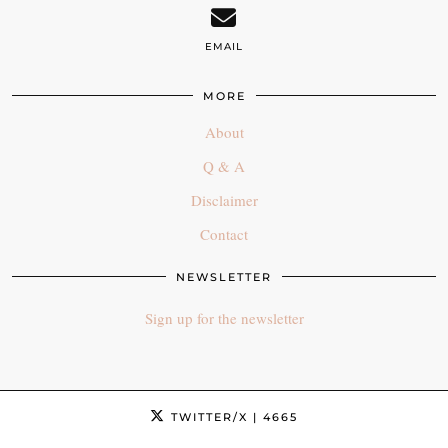
EMAIL
MORE
About
Q & A
Disclaimer
Contact
NEWSLETTER
Sign up for the newsletter
TWITTER/X
| 4665