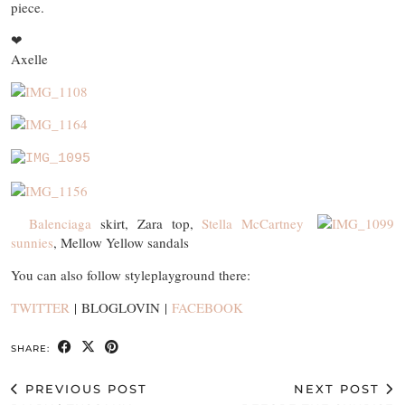
piece.
❤
Axelle
Balenciaga
skirt, Zara top,
Stella McCartney
sunnies
, Mellow Yellow sandals
You can also follow styleplayground there:
TWITTER
| BLOGLOVIN |
FACEBOOK
SHARE:
PREVIOUS POST
NEXT POST