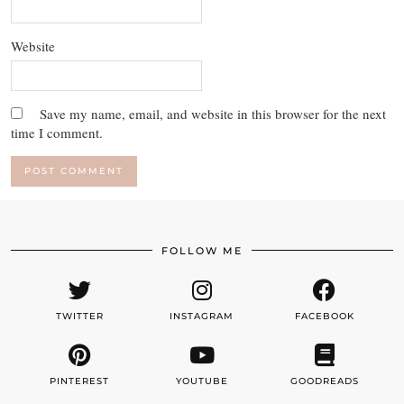
Website
Save my name, email, and website in this browser for the next
time I comment.
FOLLOW ME
TWITTER
INSTAGRAM
FACEBOOK
PINTEREST
YOUTUBE
GOODREADS