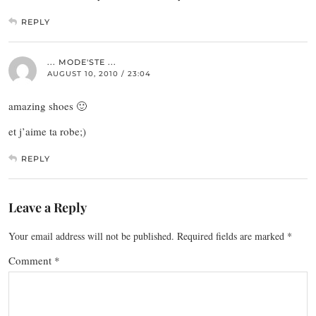
REPLY
... MODE'STE ...
AUGUST 10, 2010 / 23:04
amazing shoes 🙂
et j’aime ta robe;)
REPLY
Leave a Reply
Your email address will not be published.
Required fields are marked
*
Comment
*