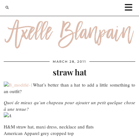
MARCH 28, 2011
straw hat
What’s better than a hat to add a little something to
an outfit?
Quoi de mieux qu’un chapeau pour ajouter un petit quelque chose
à une tenue?
H&M straw hat, maxi dress, necklace and flats
American Apparel grey cropped top