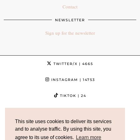
Contact
NEWSLETTER
Sign up for the newsletter
TWITTER/X
| 4665
INSTAGRAM
| 14753
TIKTOK
| 24
FACEBOOK
| 3632
This site uses cookies to deliver its services
PINTEREST
| 5013
and to analyse traffic. By using this site, you
agree to its use of cookies.
Learn more