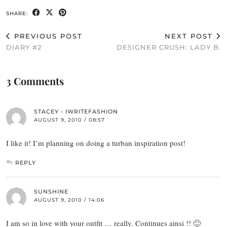
SHARE:
PREVIOUS POST
NEXT POST
DIARY #2
DESIGNER CRUSH: LADY B.
3 Comments
STACEY - IWRITEFASHION
AUGUST 9, 2010 / 08:57
I like it! I’m planning on doing a turban inspiration post!
REPLY
SUNSHINE
AUGUST 9, 2010 / 14:06
I am so in love with your outfit … really. Continues ainsi !! 🙂