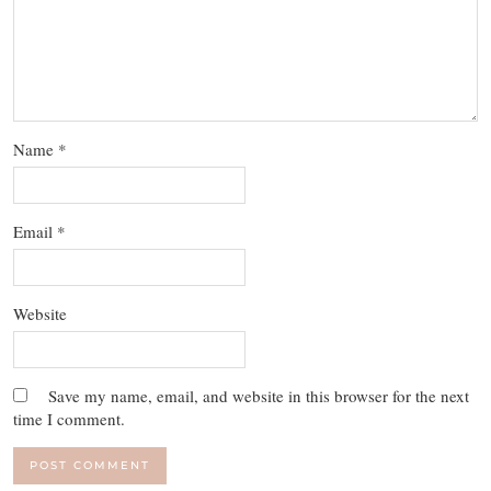
Name
*
Email
*
Website
Save my name, email, and website in this browser for the next
time I comment.