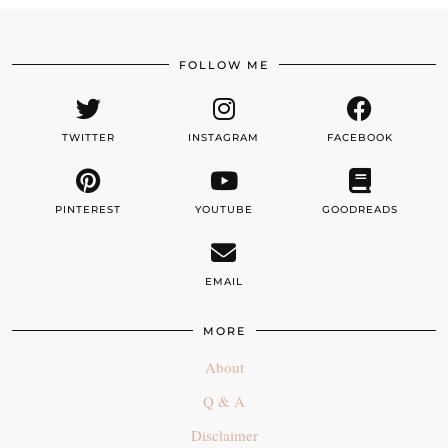
FOLLOW ME
TWITTER
INSTAGRAM
FACEBOOK
PINTEREST
YOUTUBE
GOODREADS
EMAIL
MORE
About
Q & A
Disclaimer